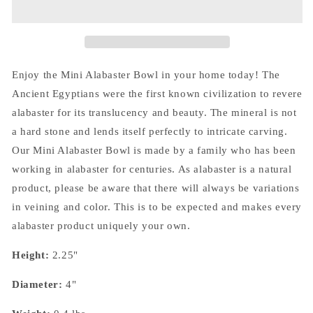
Enjoy the Mini Alabaster Bowl in your home today! The
Ancient Egyptians were the first known civilization to revere
alabaster for its translucency and beauty. The mineral is not
a hard stone and lends itself perfectly to intricate carving.
Our Mini Alabaster Bowl is made by a family who has been
working in alabaster for centuries. As alabaster is a natural
product, please be aware that there will always be variations
in veining and color. This is to be expected and makes every
alabaster product uniquely your own.
Height:
2.25"
Diameter:
4"