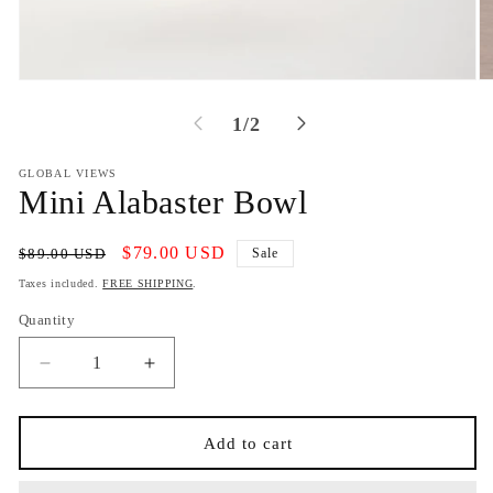
Open
O
media
m
1
2
of
1
/
2
in
in
modal
m
GLOBAL VIEWS
Mini Alabaster Bowl
Regular
Sale
$79.00 USD
$89.00 USD
Sale
price
price
Taxes included.
FREE SHIPPING
.
Quantity
Decrease
Increase
quantity
quantity
for
for
Mini
Mini
Add to cart
Alabaster
Alabaster
Bowl
Bowl