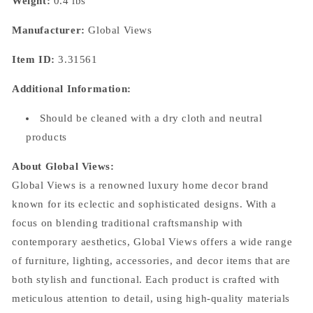
Weight:
0.4 lbs
Manufacturer:
Global Views
Item ID:
3.31561
Additional Information:
Should be cleaned with a dry cloth and neutral
products
About Global Views:
Global Views is a renowned luxury home decor brand
known for its eclectic and sophisticated designs. With a
focus on blending traditional craftsmanship with
contemporary aesthetics, Global Views offers a wide range
of furniture, lighting, accessories, and decor items that are
both stylish and functional. Each product is crafted with
meticulous attention to detail, using high-quality materials