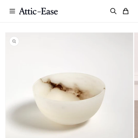
Skip to
content
Skip to
product
information