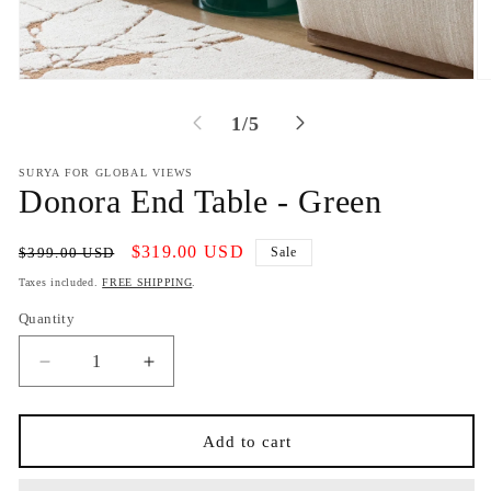
Open
O
media
m
1
2
of
1
/
5
in
in
modal
m
SURYA FOR GLOBAL VIEWS
Donora End Table - Green
Regular
Sale
$319.00 USD
$399.00 USD
Sale
price
price
Taxes included.
FREE SHIPPING
.
Quantity
Decrease
Increase
quantity
quantity
for
for
Donora
Donora
Add to cart
End
End
Table
Table