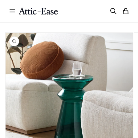
Skip to
content
Skip to
product
information