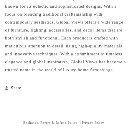
known for its eclectic and sophisticated designs. With a
focus on blending traditional craftsmanship with
contemporary aesthetics, Global Views offers a wide range
of furniture, lighting, accessories, and decor items that are
both stylish and functional. Each product is crafted with
meticulous attention to detail, using high-quality materials
and innovative techniques. With a commitment to timeless
elegance and global inspiration, Global Views has become a
trusted name in the world of luxury home furnishings.
Share
Exchange, Return & Refund Policy
Privacy Policy