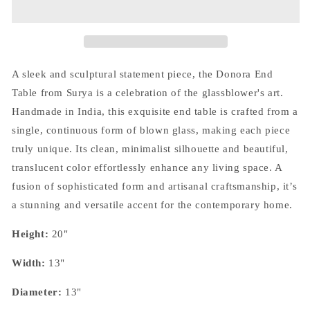
-
-
Green
Green
A sleek and sculptural statement piece, the Donora End
Table from Surya is a celebration of the glassblower's art.
Handmade in India, this exquisite end table is crafted from a
single, continuous form of blown glass, making each piece
truly unique. Its clean, minimalist silhouette and beautiful,
translucent color effortlessly enhance any living space. A
fusion of sophisticated form and artisanal craftsmanship, it’s
a stunning and versatile accent for the contemporary home.
Height:
20"
Width:
13"
Diameter:
13"