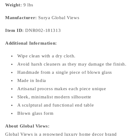
Weight:
9 lbs
Manufacturer:
Surya
Global Views
Item ID:
DNR002-181313
Additional Information:
Wipe clean with a dry cloth.
Avoid harsh cleaners as they may damage the finish.
Handmade from a single piece of blown glass
Made in India
Artisanal process makes each piece unique
Sleek, minimalist modern silhouette
A sculptural and functional end table
Blown glass form
About Global Views:
Global Views is a renowned luxury home decor brand