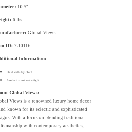
ameter:
10.5"
ight:
6 lbs
nufacturer:
Global Views
em ID:
7.10116
ditional Information:
Dust with dry cloth
Product is not watertight
out Global Views:
obal Views is a renowned luxury home decor
and known for its eclectic and sophisticated
signs. With a focus on blending traditional
aftsmanship with contemporary aesthetics,