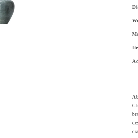
Di
We
Ma
It
Ad
Ab
Gl
br
de
cr