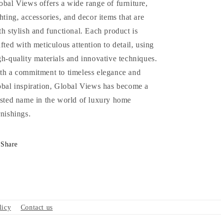
obal Views offers a wide range of furniture,
ghting, accessories, and decor items that are
th stylish and functional. Each product is
afted with meticulous attention to detail, using
gh-quality materials and innovative techniques.
th a commitment to timeless elegance and
obal inspiration, Global Views has become a
usted name in the world of luxury home
rnishings.
Share
licy
Contact us