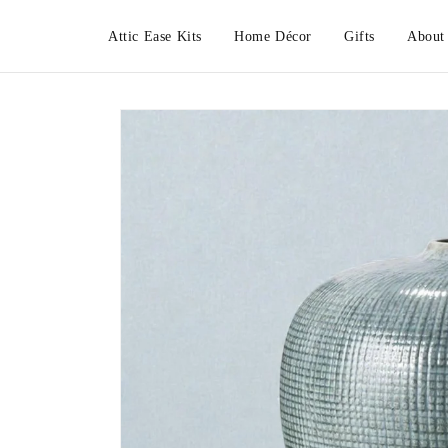
Skip to
content
Attic Ease Kits
Home Décor
Gifts
About
Skip to
product
information