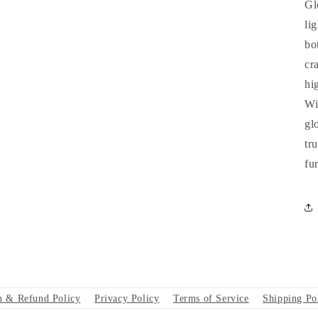
Gl
li
bo
cr
hi
Wi
gl
tr
fu
n & Refund Policy
Privacy Policy
Terms of Service
Shipping Po