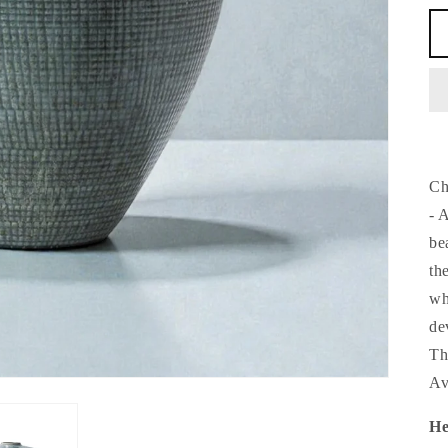
Ch
- 
be
th
wh
de
Th
Av
He