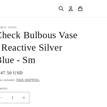
OBAL VIEWS
Check Bulbous Vase
 Reactive Silver
lue - Sm
gular
147.50 USD
ice
es included.
FREE SHIPPING
.
antity
Decrease
Increase
quantity
quantity