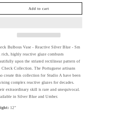
for
for
Check
Check
Add to cart
Bulbous
Bulbous
Vase
Vase
-
-
Reactive
Reactive
Silver
Silver
Blue
Blue
-
-
eck Bulbous Vase - Reactive Silver Blue - Sm
Sm
Sm
A rich, highly reactive glaze combusts
autifully upon the striated rectilinear pattern of
e Check Collection. The Portuguese artisans
o create this collection for Studio A have been
vising complex reactive glazes for decades.
eir extraordinary skill is rare and unequivocal.
ailable in Silver Blue and Umber.
ight:
12"