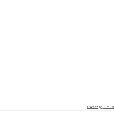
Exchange, Retur